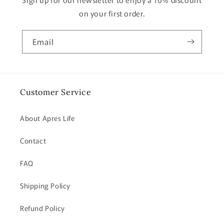
on your first order.
Email
Customer Service
About Apres Life
Contact
FAQ
Shipping Policy
Refund Policy