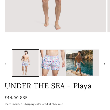
Open
O
media
m
1
2
in
in
modal
m
UNDER THE SEA - Playa
Regular
£44.00 GBP
price
Taxes included.
Shipping
calculated at checkout.