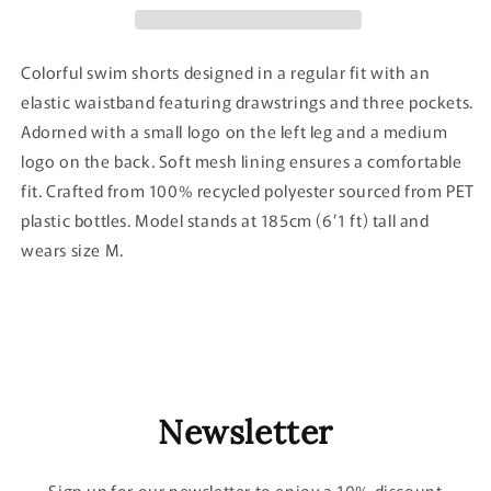
Colorful swim shorts designed in a regular fit with an
elastic waistband featuring drawstrings and three pockets.
Adorned with a small logo on the left leg and a medium
logo on the back.
Soft mesh lining ensures a comfortable
fit. Crafted from 100% recycled polyester sourced from PET
plastic bottles. Model stands at 185cm (6’1 ft) tall and
wears size M.
Newsletter
Sign up for our newsletter to enjoy a 10% discount