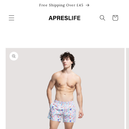
Skip to
Free Shipping Over £45
content
Cart
Skip to
product
information