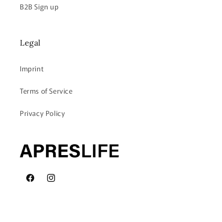
B2B Sign up
Legal
Imprint
Terms of Service
Privacy Policy
Facebook
Instagram